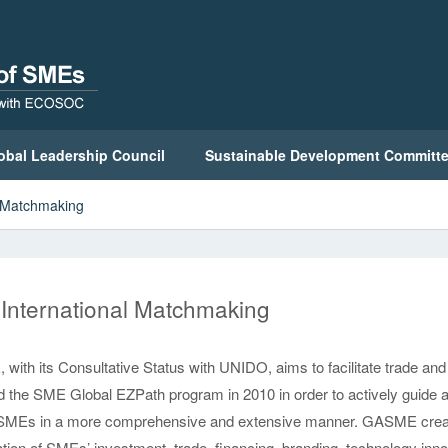
obal Leadership Council
Sustainable Development Committ
l Matchmaking
International Matchmaking
ith its Consultative Status with UNIDO, aims to facilitate trade a
 the SME Global EZPath program in 2010 in order to actively guide 
MEs in a more comprehensive and extensive manner. GASME create
ation of SMEs’ investment, trade, financing, branding, technology inn