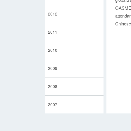
Partners
GASME h
2012
attenda
Chinese 
2011
2010
2009
2008
2007