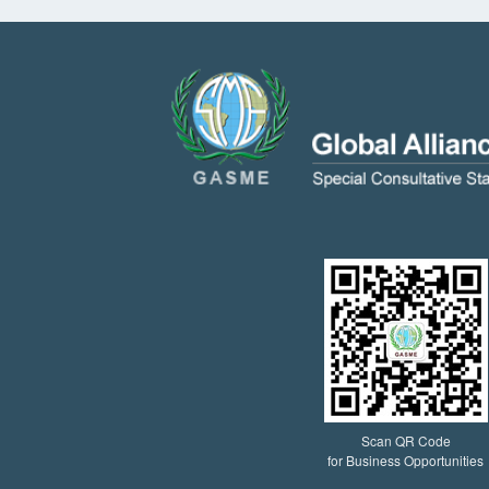
Scan QR Code
for Business Opportunities