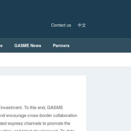
Contact us
中文
ee
GASME News
Partners
nd investment. To this end, GASME
and encourage cross-border collaboration
d express channels to promote the
ovation, and talent development. To date,