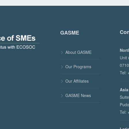
Con
GASME
Nort
About GASME

Unit
0710
Our Programs

Tel:
Our Affiliates

Asia
GASME News

Suit
Pudo
Tel: