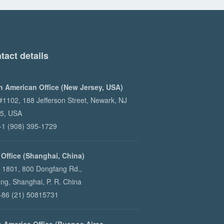
tact details
h American Office (New Jersey, USA)
 #1102, 188 Jefferson Street, Newark, NJ
5, USA
 +1 (908) 395-1729
 Office (Shanghai, China)
e 1801, 800 Dongfang Rd.,
ng, Shanghai, P. R. China
 +86 (21) 50815731