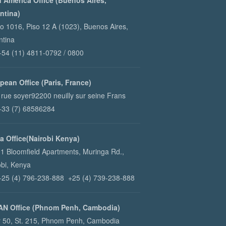
n America Office (Buenos Aires,
ntina)
ao 1016, Piso 12 A (1023), Buenos Aires,
ntina
 +54 (11) 4811-0792 / 0800
pean Office (Paris, France)
 rue soyer92200 neuilly sur seine Frans
 +33 (7) 68586284
ca Office(Nairobi Kenya)
1 Bloomfield Apartments, Muringa Rd.,
obi, Kenya
 +25 (4) 796-238-888 +25 (4) 739-238-888
N Office (Phnom Penh, Cambodia)
r 50, St. 215, Phnom Penh, Cambodia