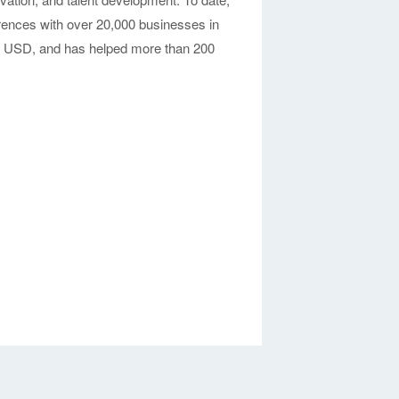
nces with over 20,000 businesses in
on USD, and has helped more than 200