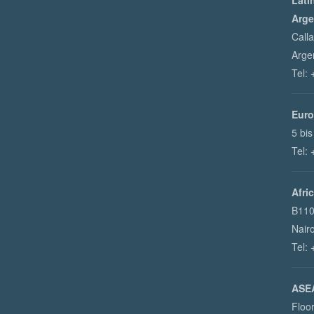
Lati
Arge
Call
Arge
Tel:
Euro
5 bis
Tel:
Afri
B110
Nair
Tel:
ASEA
Floo