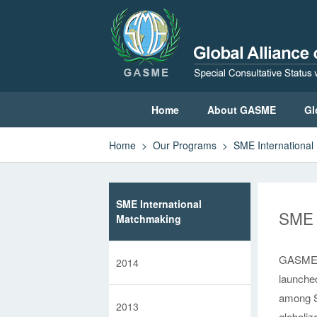
Home
About GASME
Gl
Home
>
Our Programs
>
SME Internationa
Home
About GASME
SME International
SME 
Global Leadership Council
Matchmaking
Sustainable Development Committee
GASME, w
2014
launched
GASME News
among S
2013
globaliz