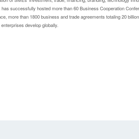
as successfully hosted more than 60 Business Cooperation Confere
nce, more than 1800 business and trade agreements totaling 20 billi
enterprises develop globally.