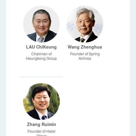
Partners
LAU ChiKeung
Wang Zhenghua
Chairman of
Founder of Spring
Heungkong Group
Airlines
Zhang Ruimin
Founder of Haier
Group