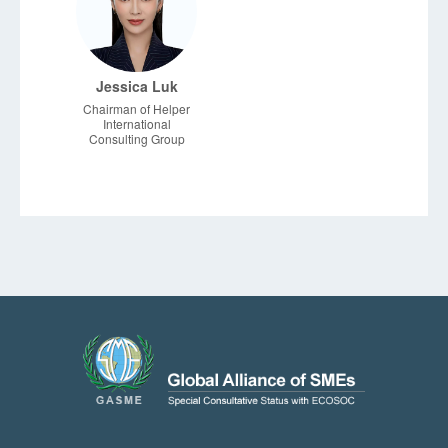
Jessica Luk
Chairman of Helper
International
Consulting Group