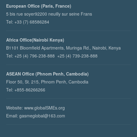
European Office (Paris, France)
5 bis rue soyer92200 neuilly sur seine Frans
Tel: +33 (7) 68586284
Africa Office(Nairobi Kenya)
B1101 Bloomfield Apartments, Muringa Rd., Nairobi, Kenya
Tel: +25 (4) 796-238-888 +25 (4) 739-238-888
ASEAN Office (Phnom Penh, Cambodia)
Floor 50, St. 215, Phnom Penh, Cambodia
Tel: +855-86266266
Website:
www.globalSMEs.org
Email:
gasmeglobal@163.com