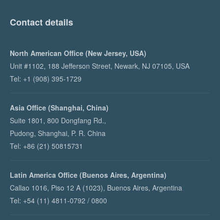
Contact details
North American Office (New Jersey, USA)
Unit #1102, 188 Jefferson Street, Newark, NJ 07105, USA
Tel: +1 (908) 395-1729
Asia Office (Shanghai, China)
Suite 1801, 800 Dongfang Rd.,
Pudong, Shanghai, P. R. China
Tel: +86 (21) 50815731
Latin America Office (Buenos Aires, Argentina)
Callao 1016, Piso 12 A (1023), Buenos Aires, Argentina
Tel: +54 (11) 4811-0792 / 0800