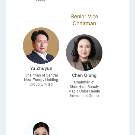
Senior Vice
Chairman
Yu Zhuyun
Chen Qiong
Chairman of Central
New Energy Holding
Chairman of
Group Limited
Shenzhen Beauty
Magic Cube Health
Investment Group