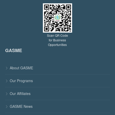
Scan QR Code
for Business
Opportunities
GASME
About GASME

Our Programs

Our Affiliates

GASME News
