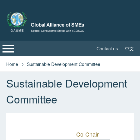
Contact us
中文
Home
Home
Sustainable Development Committee

Sustainable Development
About GASME
Committee
Global Leadership Council
Sustainable Development Committee
GASME News
Co-Chair