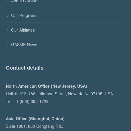
About GASME

Our Programs

Our Affiliates

GASME News

Contact details
North American Office (New Jersey, USA)
Unit #1102, 188 Jefferson Street, Newark, NJ 07105, USA
Tel: +1 (908) 395-1729
Asia Office (Shanghai, China)
Suite 1801, 800 Dongfang Rd.,