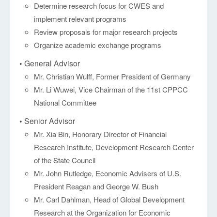
Determine research focus for CWES and
implement relevant programs
Review proposals for major research projects
Organize academic exchange programs
• General Advisor
Mr. Christian Wulff, Former President of Germany
Mr. Li Wuwei, Vice Chairman of the 11st CPPCC
National Committee
• Senior Advisor
Mr. Xia Bin, Honorary Director of Financial
Research Institute, Development Research Center
of the State Council
Mr. John Rutledge, Economic Advisers of U.S.
President Reagan and George W. Bush
Mr. Carl Dahlman, Head of Global Development
Research at the Organization for Economic