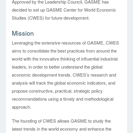
Approved by the Leadership Council, GASME has
decided to set up GASME Center for World Economic
Studies (CWES) for future development.
Mission
Leveraging the extensive resources of GASME, CWES
aims to consolidate the best practices from around the
world with the innovative thinking of influential industrial
leaders, in order to better understand the global
economic development trends. CWES’s research and
analysis will track the global economic indicators, and
propose constructive, practical, strategic policy
recommendations using a timely and methodological
approach.
The founding of CWES allows GASME to study the
latest trends in the world economy and enhance the