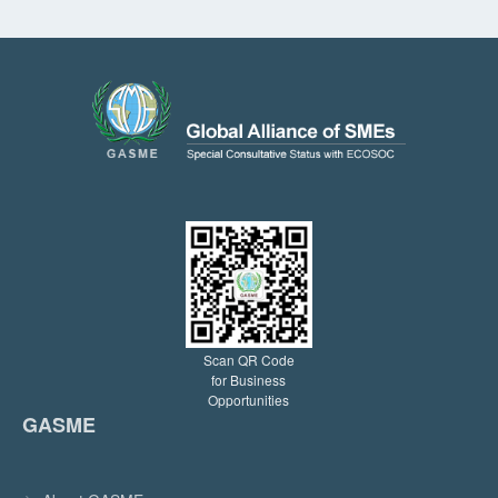
Scan QR Code
for Business
Opportunities
GASME