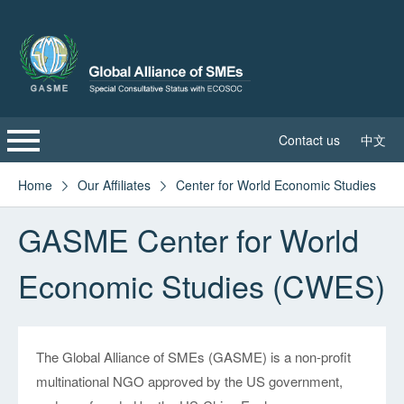
Contact us
中文
Home
Home
Our Affiliates
Center for World Economic Studies


GASME Center for World
About GASME
Economic Studies (CWES)
Global Leadership Council
Sustainable Development Committee
The Global Alliance of SMEs (GASME) is a non-profit
GASME News
multinational NGO approved by the US government,