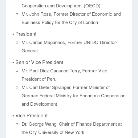
Cooperation and Development (OECD)
Mr. John Ross, Former Director of Economic and
Business Policy for the City of London
• President
Mr. Carlos Magariños, Former UNIDO Director-
General
• Senior Vice President
Mr. Raul Diez Canseco Terry, Former Vice
President of Peru
Mr. Carl Dieter Spranger, Former Minister of
German Federal Ministry for Economic Cooperation
and Development
• Vice President
Dr. George Wang, Chair of Finance Department at
the City University of New York