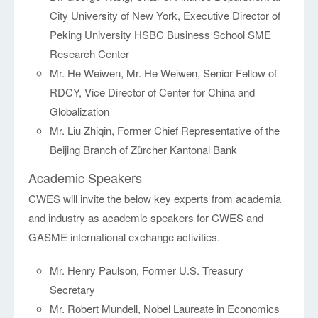
City University of New York, Executive Director of
Peking University HSBC Business School SME
Research Center
Mr. He Weiwen, Mr. He Weiwen, Senior Fellow of
RDCY, Vice Director of Center for China and
Globalization
Mr. Liu Zhiqin, Former Chief Representative of the
Beijing Branch of Zürcher Kantonal Bank
Academic Speakers
CWES will invite the below key experts from academia
and industry as academic speakers for CWES and
GASME international exchange activities.
Mr. Henry Paulson, Former U.S. Treasury
Secretary
Mr. Robert Mundell, Nobel Laureate in Economics