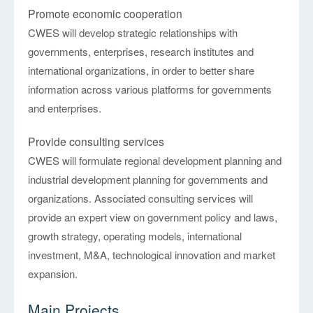
Promote economic cooperation
CWES will develop strategic relationships with
governments, enterprises, research institutes and
international organizations, in order to better share
information across various platforms for governments
and enterprises.
Provide consulting services
CWES will formulate regional development planning and
industrial development planning for governments and
organizations. Associated consulting services will
provide an expert view on government policy and laws,
growth strategy, operating models, international
investment, M&A, technological innovation and market
expansion.
Main Projects