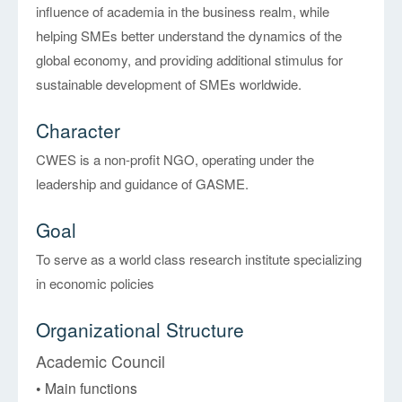
influence of academia in the business realm, while
helping SMEs better understand the dynamics of the
global economy, and providing additional stimulus for
sustainable development of SMEs worldwide.
Character
CWES is a non-profit NGO, operating under the
leadership and guidance of GASME.
Goal
To serve as a world class research institute specializing
in economic policies
Organizational Structure
Academic Council
• Main functions