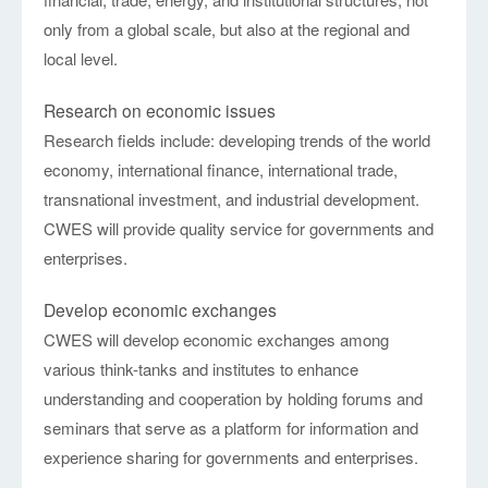
only from a global scale, but also at the regional and
local level.
Research on economic issues
Research fields include: developing trends of the world
economy, international finance, international trade,
transnational investment, and industrial development.
CWES will provide quality service for governments and
enterprises.
Develop economic exchanges
CWES will develop economic exchanges among
various think-tanks and institutes to enhance
understanding and cooperation by holding forums and
seminars that serve as a platform for information and
experience sharing for governments and enterprises.