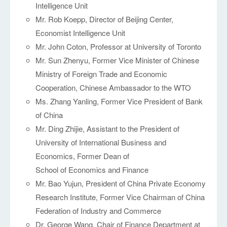
Intelligence Unit
Mr. Rob Koepp, Director of Beijing Center,
Economist Intelligence Unit
Mr. John Coton, Professor at University of Toronto
Mr. Sun Zhenyu, Former Vice Minister of Chinese
Ministry of Foreign Trade and Economic
Cooperation, Chinese Ambassador to the WTO
Ms. Zhang Yanling, Former Vice President of Bank
of China
Mr. Ding Zhijie, Assistant to the President of
University of International Business and
Economics, Former Dean of
School of Economics and Finance
Mr. Bao Yujun, President of China Private Economy
Research Institute, Former Vice Chairman of China
Federation of Industry and Commerce
Dr. George Wang, Chair of Finance Department at