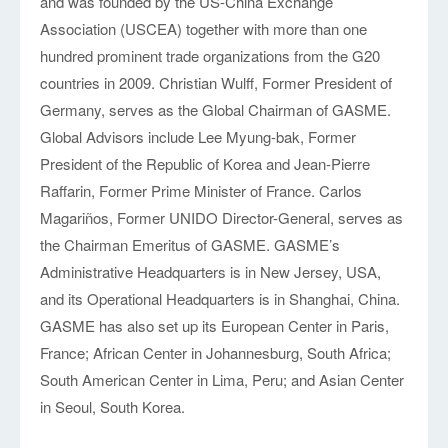
and was founded by the US-China Exchange
Partners
Association (USCEA) together with more than one
hundred prominent trade organizations from the G20
countries in 2009. Christian Wulff, Former President of
Germany, serves as the Global Chairman of GASME.
Global Advisors include Lee Myung-bak, Former
President of the Republic of Korea and Jean-Pierre
Raffarin, Former Prime Minister of France. Carlos
Magariños, Former UNIDO Director-General, serves as
the Chairman Emeritus of GASME. GASME’s
Administrative Headquarters is in New Jersey, USA,
and its Operational Headquarters is in Shanghai, China.
GASME has also set up its European Center in Paris,
France; African Center in Johannesburg, South Africa;
South American Center in Lima, Peru; and Asian Center
in Seoul, South Korea.