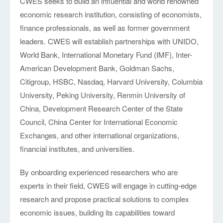
CWES seeks to build an influential and world renowned
economic research institution, consisting of economists,
finance professionals, as well as former government
leaders. CWES will establish partnerships with UNIDO,
World Bank, International Monetary Fund (IMF), Inter-
American Development Bank, Goldman Sachs,
Citigroup, HSBC, Nasdaq, Harvard University, Columbia
University, Peking University, Renmin University of
China, Development Research Center of the State
Council, China Center for International Economic
Exchanges, and other international organizations,
financial institutes, and universities.
By onboarding experienced researchers who are
experts in their field, CWES will engage in cutting-edge
research and propose practical solutions to complex
economic issues, building its capabilities toward