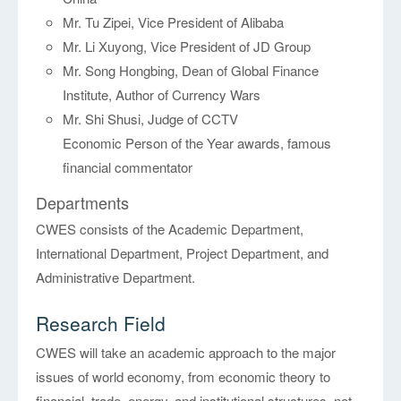
Mr. Tu Zipei, Vice President of Alibaba
Mr. Li Xuyong, Vice President of JD Group
Mr. Song Hongbing, Dean of Global Finance
Institute, Author of Currency Wars
Mr. Shi Shusi, Judge of CCTV
Economic Person of the Year awards, famous
financial commentator
Departments
CWES consists of the Academic Department,
International Department, Project Department, and
Administrative Department.
Research Field
CWES will take an academic approach to the major
issues of world economy, from economic theory to
financial, trade, energy, and institutional structures, not