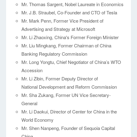
Mr. Thomas Sargent, Nobel Laureate in Economics
Mr. J.B. Straubel, Co-Founder and CTO of Tesla
Mr. Mark Penn, Former Vice President of
Advertising and Strategy at Microsoft
Mr. Li Zhaoxing, China's Former Foreign Minister
Mr. Liu Mingkang, Former Chairman of China
Banking Regulatory Commission
Mr. Long Yongtu, Chief Negotiator of China’s WTO
Accession
Mr. Li Zibin, Former Deputy Director of
National Development and Reform Commission
Mr. Sha Zukang, Former UN Vice Secretary-
General
Mr. Li Daokui, Director of Center for China in the
World Economy
Mr. Shen Nanpeng, Founder of Sequoia Capital
China