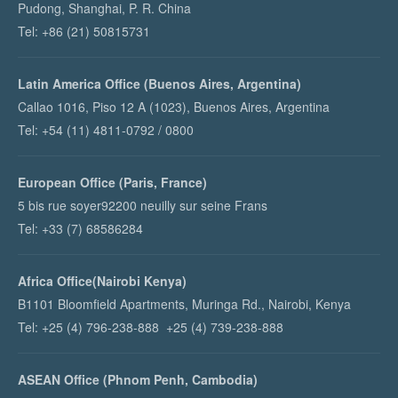
Pudong, Shanghai, P. R. China
Tel: +86 (21) 50815731
Latin America Office (Buenos Aires, Argentina)
Callao 1016, Piso 12 A (1023), Buenos Aires, Argentina
Tel: +54 (11) 4811-0792 / 0800
European Office (Paris, France)
5 bis rue soyer92200 neuilly sur seine Frans
Tel: +33 (7) 68586284
Africa Office(Nairobi Kenya)
B1101 Bloomfield Apartments, Muringa Rd., Nairobi, Kenya
Tel: +25 (4) 796-238-888 +25 (4) 739-238-888
ASEAN Office (Phnom Penh, Cambodia)