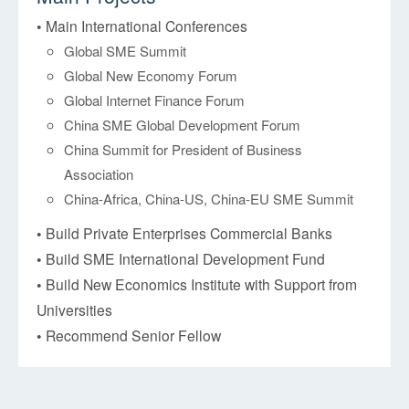
• Main International Conferences
Global SME Summit
Global New Economy Forum
Global Internet Finance Forum
China SME Global Development Forum
China Summit for President of Business
Association
China-Africa, China-US, China-EU SME Summit
• Build Private Enterprises Commercial Banks
• Build SME International Development Fund
• Build New Economics Institute with Support from
Universities
• Recommend Senior Fellow