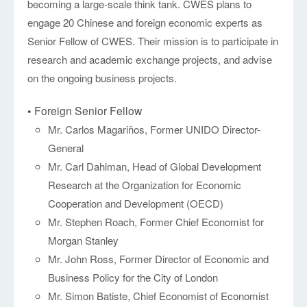
becoming a large-scale think tank. CWES plans to
engage 20 Chinese and foreign economic experts as
Senior Fellow of CWES. Their mission is to participate in
research and academic exchange projects, and advise
on the ongoing business projects.
• Foreign Senior Fellow
Mr. Carlos Magariños, Former UNIDO Director-
General
Mr. Carl Dahlman, Head of Global Development
Research at the Organization for Economic
Cooperation and Development (OECD)
Mr. Stephen Roach, Former Chief Economist for
Morgan Stanley
Mr. John Ross, Former Director of Economic and
Business Policy for the City of London
Mr. Simon Batiste, Chief Economist of Economist