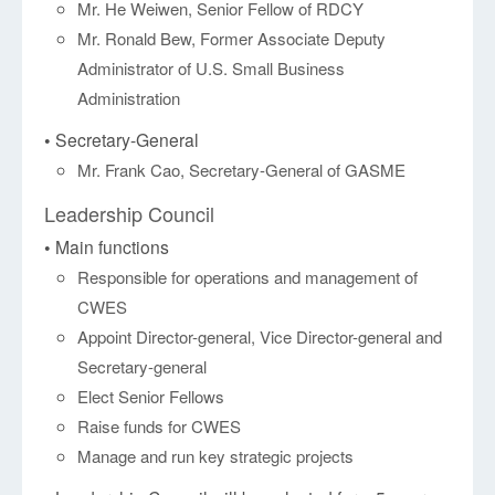
Mr. He Weiwen, Senior Fellow of RDCY
Mr. Ronald Bew, Former Associate Deputy
Administrator of U.S. Small Business
Administration
• Secretary-General
Mr. Frank Cao, Secretary-General of GASME
Leadership Council
• Main functions
Responsible for operations and management of
CWES
Appoint Director-general, Vice Director-general and
Secretary-general
Elect Senior Fellows
Raise funds for CWES
Manage and run key strategic projects