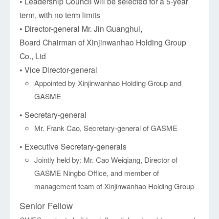
• Leadership Council will be selected for a 5-year
term, with no term limits
• Director-general Mr. Jin Guanghui,
Board Chairman of Xinjinwanhao Holding Group
Co., Ltd
• Vice Director-general
Appointed by Xinjinwanhao Holding Group and
GASME
• Secretary-general
Mr. Frank Cao, Secretary-general of GASME
• Executive Secretary-generals
Jointly held by: Mr. Cao Weiqiang, Director of
GASME Ningbo Office, and member of
management team of Xinjinwanhao Holding Group
Senior Fellow